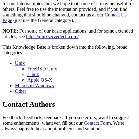
for our internal notes, but we hope that some of it may be useful for
others. Feel free to use the information provided, and if you find
something that should be changed, contact us at our
Contact Us
Page
(just use the General category).
NOTE
: For some of our basic applications, and for some extended
articles, see
https://unixservertech.com/
This Knowledge Base is broken down into the following, broad
categories:
Unix
FreeBSD Unix
Linux
Apple OS-X
Microsoft Windows
Other
Contact Authors
Feedback, feedback, feedback. If you see errors, want to suggest
some enhancments, whatever, fill out our
Contact Form
. We're
always happy to hear about problems and solutions.