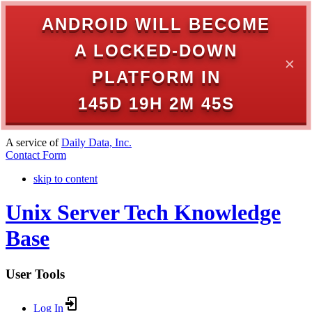
ANDROID WILL BECOME
A LOCKED-DOWN
✕
PLATFORM IN
145D 19H 2M 45S
A service of
Daily Data, Inc.
Contact Form
skip to content
Unix Server Tech Knowledge
Base
User Tools
Log In