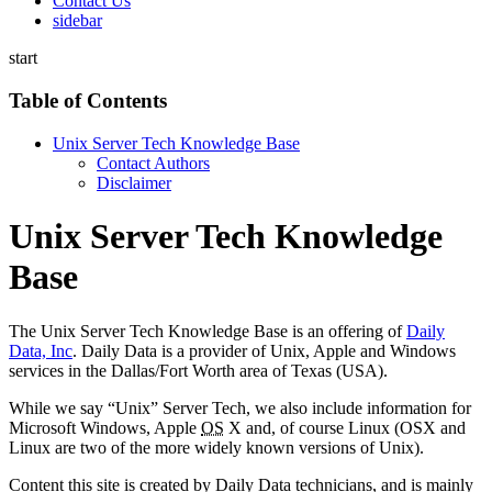
Contact Us
sidebar
start
Table of Contents
Unix Server Tech Knowledge Base
Contact Authors
Disclaimer
Unix Server Tech Knowledge
Base
The Unix Server Tech Knowledge Base is an offering of
Daily
Data, Inc
. Daily Data is a provider of Unix, Apple and Windows
services in the Dallas/Fort Worth area of Texas (USA).
While we say “Unix” Server Tech, we also include information for
Microsoft Windows, Apple
OS
X and, of course Linux (OSX and
Linux are two of the more widely known versions of Unix).
Content this site is created by Daily Data technicians, and is mainly