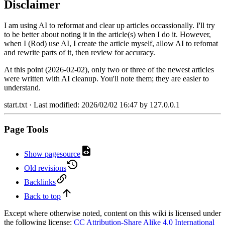
Disclaimer
I am using AI to reformat and clear up articles occassionally. I'll try
to be better about noting it in the article(s) when I do it. However,
when I (Rod) use AI, I create the article myself, allow AI to refomat
and rewrite parts of it, then review for accuracy.
At this point (2026-02-02), only two or three of the newest articles
were written with AI cleanup. You'll note them; they are easier to
understand.
start.txt
· Last modified:
2026/02/02 16:47
by
127.0.0.1
Page Tools
Show pagesource
Old revisions
Backlinks
Back to top
Except where otherwise noted, content on this wiki is licensed under
the following license:
CC Attribution-Share Alike 4.0 International