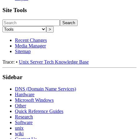
Site Tools
Search
>
Recent Changes
Media Manager
Sitemap
Trace:
•
Unix Server Tech Knowledge Base
Sidebar
DNS (Domain Name Services)
Hardware
Microsoft Windows
Other
Quick Reference Guides
Research
Software
unix
wiki