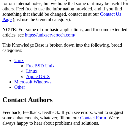
for our internal notes, but we hope that some of it may be useful for
others. Feel free to use the information provided, and if you find
something that should be changed, contact us at our
Contact Us
Page
(just use the General category).
NOTE
: For some of our basic applications, and for some extended
articles, see
https://unixservertech.com/
This Knowledge Base is broken down into the following, broad
categories:
Unix
FreeBSD Unix
Linux
Apple OS-X
Microsoft Windows
Other
Contact Authors
Feedback, feedback, feedback. If you see errors, want to suggest
some enhancments, whatever, fill out our
Contact Form
. We're
always happy to hear about problems and solutions.