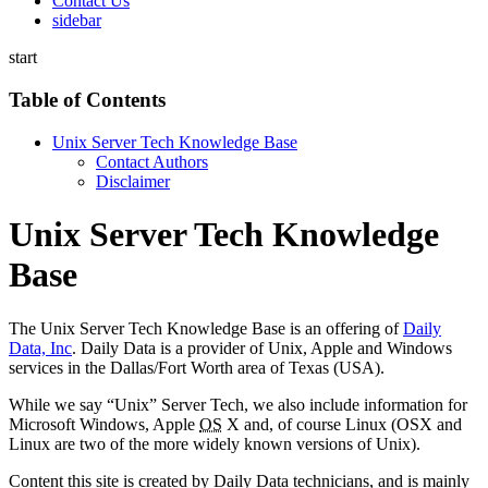
Contact Us
sidebar
start
Table of Contents
Unix Server Tech Knowledge Base
Contact Authors
Disclaimer
Unix Server Tech Knowledge
Base
The Unix Server Tech Knowledge Base is an offering of
Daily
Data, Inc
. Daily Data is a provider of Unix, Apple and Windows
services in the Dallas/Fort Worth area of Texas (USA).
While we say “Unix” Server Tech, we also include information for
Microsoft Windows, Apple
OS
X and, of course Linux (OSX and
Linux are two of the more widely known versions of Unix).
Content this site is created by Daily Data technicians, and is mainly