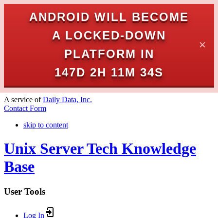
ANDROID WILL BECOME
A LOCKED-DOWN
✕
PLATFORM IN
147D 2H 11M 34S
A service of
Daily Data, Inc.
Contact Form
skip to content
Unix Server Tech Knowledge
Base
User Tools
Log In