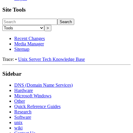
Site Tools
Search
>
Recent Changes
Media Manager
Sitemap
Trace:
•
Unix Server Tech Knowledge Base
Sidebar
DNS (Domain Name Services)
Hardware
Microsoft Windows
Other
Quick Reference Guides
Research
Software
unix
wiki