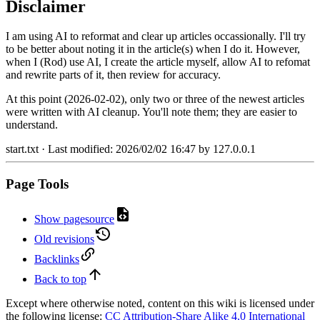
Disclaimer
I am using AI to reformat and clear up articles occassionally. I'll try
to be better about noting it in the article(s) when I do it. However,
when I (Rod) use AI, I create the article myself, allow AI to refomat
and rewrite parts of it, then review for accuracy.
At this point (2026-02-02), only two or three of the newest articles
were written with AI cleanup. You'll note them; they are easier to
understand.
start.txt
· Last modified:
2026/02/02 16:47
by
127.0.0.1
Page Tools
Show pagesource
Old revisions
Backlinks
Back to top
Except where otherwise noted, content on this wiki is licensed under
the following license:
CC Attribution-Share Alike 4.0 International