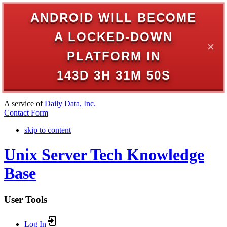
ANDROID WILL BECOME
A LOCKED-DOWN
✕
PLATFORM IN
143D 3H 31M 50S
A service of
Daily Data, Inc.
Contact Form
skip to content
Unix Server Tech Knowledge
Base
User Tools
Log In