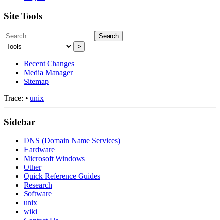
Site Tools
Search
>
Recent Changes
Media Manager
Sitemap
Trace:
•
unix
Sidebar
DNS (Domain Name Services)
Hardware
Microsoft Windows
Other
Quick Reference Guides
Research
Software
unix
wiki