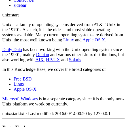
Contact Us
sidebar
unix:start
Unix is a family of operating systems derived from AT&T Unix in
the 1970's. As such, it is the oldest and most stable operating
systems available. Many current operating systems are derived from
Unix, the most well known being
Linux
and
Apple OS X
.
Daily Data
has been working with the Unix operating system since
the 1990's, mainly
Debian
and various other Linux distributions, but
also working with
AIX
,
HP-UX
and
Solaris
In this Knowledge Base, we cover the broad categories of
Free BSD
Linux
Apple OS-X
Microsoft Windows
is in a separate category since it is the only non-
Unix platform we work on currently.
unix/start.txt
· Last modified:
2016/09/14 00:50
by
127.0.0.1