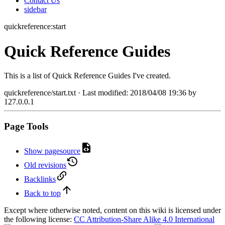
Contact Us
sidebar
quickreference:start
Quick Reference Guides
This is a list of Quick Reference Guides I've created.
quickreference/start.txt
· Last modified:
2018/04/08 19:36
by
127.0.0.1
Page Tools
Show pagesource
Old revisions
Backlinks
Back to top
Except where otherwise noted, content on this wiki is licensed under
the following license:
CC Attribution-Share Alike 4.0 International