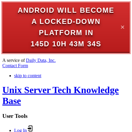
ANDROID WILL BECOME
A LOCKED-DOWN
✕
PLATFORM IN
145D 10H 43M 34S
A service of
Daily Data, Inc.
Contact Form
skip to content
Unix Server Tech Knowledge
Base
User Tools
Log In