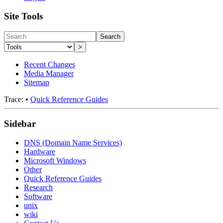
Site Tools
Search
>
Recent Changes
Media Manager
Sitemap
Trace:
•
Quick Reference Guides
Sidebar
DNS (Domain Name Services)
Hardware
Microsoft Windows
Other
Quick Reference Guides
Research
Software
unix
wiki